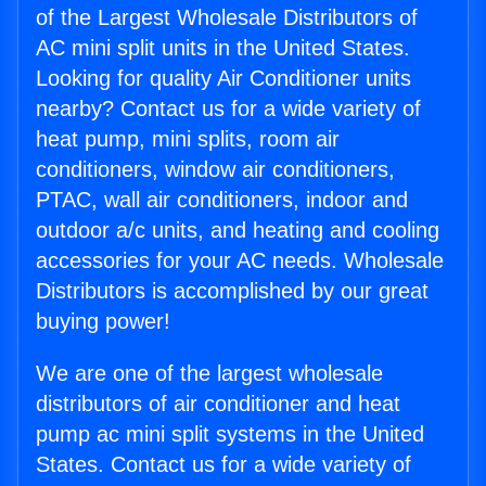
of the Largest Wholesale Distributors of
AC mini split units in the United States.
Looking for quality Air Conditioner units
nearby? Contact us for a wide variety of
heat pump, mini splits, room air
conditioners, window air conditioners,
PTAC, wall air conditioners, indoor and
outdoor a/c units, and heating and cooling
accessories for your AC needs. Wholesale
Distributors is accomplished by our great
buying power!
We are one of the largest wholesale
distributors of air conditioner and heat
pump ac mini split systems in the United
States. Contact us for a wide variety of