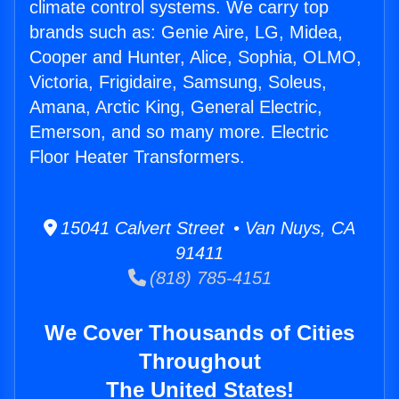
climate control systems. We carry top
brands such as: Genie Aire, LG, Midea,
Cooper and Hunter, Alice, Sophia, OLMO,
Victoria, Frigidaire, Samsung, Soleus,
Amana, Arctic King, General Electric,
Emerson, and so many more. Electric
Floor Heater Transformers.
15041 Calvert Street • Van Nuys, CA
91411
(818) 785-4151
We Cover Thousands of Cities
Throughout
The United States!