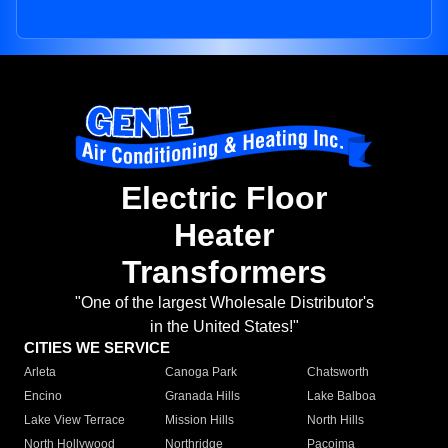
Electric Floor
Heater
Transformers
"One of the largest Wholesale Distributor's
in the United States!"
CITIES WE SERVICE
Arleta
Canoga Park
Chatsworth
Encino
Granada Hills
Lake Balboa
Lake View Terrace
Mission Hills
North Hills
North Hollywood
Northridge
Pacoima