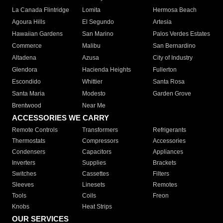
La Canada Flintridge
Lomita
Hermosa Beach
Agoura Hills
El Segundo
Artesia
Hawaiian Gardens
San Marino
Palos Verdes Estates
Commerce
Malibu
San Bernardino
Altadena
Azusa
City of Industry
Glendora
Hacienda Heights
Fullerton
Escondido
Whittier
Santa Rosa
Santa Maria
Modesto
Garden Grove
Brentwood
Near Me
ACCESSORIES WE CARRY
Remote Controls
Transformers
Refrigerants
Thermostats
Compressors
Accessories
Condensers
Capacitors
Appliances
Inverters
Supplies
Brackets
Switches
Cassettes
Filters
Sleeves
Linesets
Remotes
Tools
Coils
Freon
Knobs
Heat Strips
OUR SERVICES