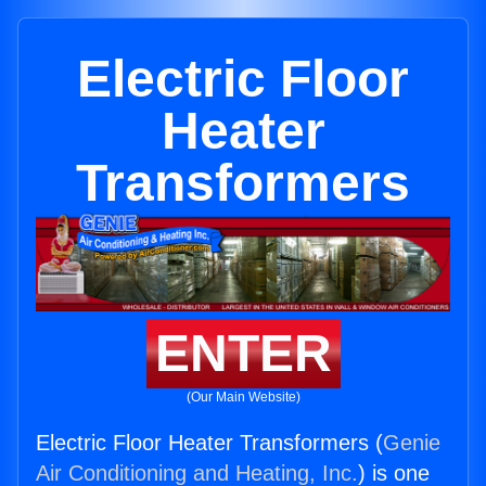
Electric Floor
Heater
Transformers
ENTER
(Our Main Website)
Electric Floor Heater Transformers (
Genie
Air Conditioning and Heating, Inc.
) is one