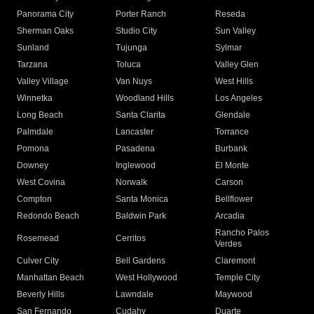
Panorama City
Porter Ranch
Reseda
Sherman Oaks
Studio City
Sun Valley
Sunland
Tujunga
Sylmar
Tarzana
Toluca
Valley Glen
Valley Village
Van Nuys
West Hills
Winnetka
Woodland Hills
Los Angeles
Long Beach
Santa Clarita
Glendale
Palmdale
Lancaster
Torrance
Pomona
Pasadena
Burbank
Downey
Inglewood
El Monte
West Covina
Norwalk
Carson
Compton
Santa Monica
Bellflower
Redondo Beach
Baldwin Park
Arcadia
Rancho Palos
Rosemead
Cerritos
Verdes
Culver City
Bell Gardens
Claremont
Manhattan Beach
West Hollywood
Temple City
Beverly Hills
Lawndale
Maywood
San Fernando
Cudahy
Duarte