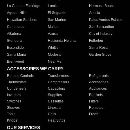
La Canada Flintridge
Lomita
Hermosa Beach
Agoura Hills
El Segundo
Artesia
Hawaiian Gardens
San Marino
Palos Verdes Estates
Commerce
Malibu
San Bernardino
Altadena
Azusa
City of Industry
Glendora
Hacienda Heights
Fullerton
Escondido
Whittier
Santa Rosa
Santa Maria
Modesto
Garden Grove
Brentwood
Near Me
ACCESSORIES WE CARRY
Remote Controls
Transformers
Refrigerants
Thermostats
Compressors
Accessories
Condensers
Capacitors
Appliances
Inverters
Supplies
Brackets
Switches
Cassettes
Filters
Sleeves
Linesets
Remotes
Tools
Coils
Freon
Knobs
Heat Strips
OUR SERVICES