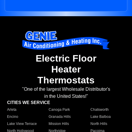
Electric Floor
Heater
Thermostats
"One of the largest Wholesale Distributor's
in the United States!"
CITIES WE SERVICE
Arleta
Canoga Park
Chatsworth
Encino
Granada Hills
Lake Balboa
Lake View Terrace
Mission Hills
North Hills
North Hollywood
Northridge
Pacoima