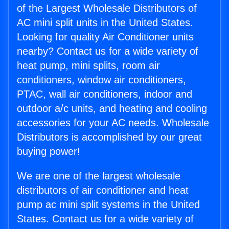
of the Largest Wholesale Distributors of
AC mini split units in the United States.
Looking for quality Air Conditioner units
nearby? Contact us for a wide variety of
heat pump, mini splits, room air
conditioners, window air conditioners,
PTAC, wall air conditioners, indoor and
outdoor a/c units, and heating and cooling
accessories for your AC needs. Wholesale
Distributors is accomplished by our great
buying power!
We are one of the largest wholesale
distributors of air conditioner and heat
pump ac mini split systems in the United
States. Contact us for a wide variety of