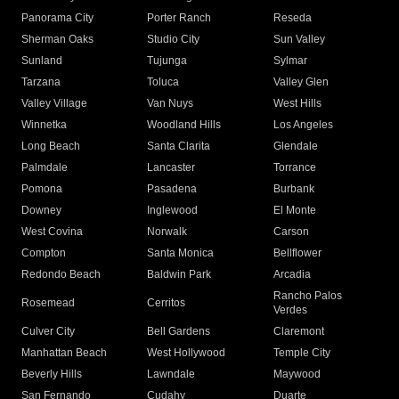
Panorama City
Porter Ranch
Reseda
Sherman Oaks
Studio City
Sun Valley
Sunland
Tujunga
Sylmar
Tarzana
Toluca
Valley Glen
Valley Village
Van Nuys
West Hills
Winnetka
Woodland Hills
Los Angeles
Long Beach
Santa Clarita
Glendale
Palmdale
Lancaster
Torrance
Pomona
Pasadena
Burbank
Downey
Inglewood
El Monte
West Covina
Norwalk
Carson
Compton
Santa Monica
Bellflower
Redondo Beach
Baldwin Park
Arcadia
Rancho Palos
Rosemead
Cerritos
Verdes
Culver City
Bell Gardens
Claremont
Manhattan Beach
West Hollywood
Temple City
Beverly Hills
Lawndale
Maywood
San Fernando
Cudahy
Duarte