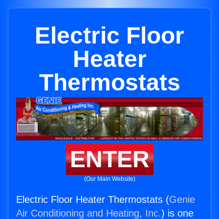
Electric Floor
Heater
Thermostats
ENTER
(Our Main Website)
Electric Floor Heater Thermostats (
Genie
Air Conditioning and Heating, Inc.
) is one