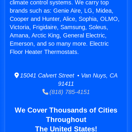
climate control systems. We carry top
brands such as: Genie Aire, LG, Midea,
Cooper and Hunter, Alice, Sophia, OLMO,
Victoria, Frigidaire, Samsung, Soleus,
Amana, Arctic King, General Electric,
Emerson, and so many more. Electric
Floor Heater Thermostats.
15041 Calvert Street • Van Nuys, CA
91411
(818) 785-4151
We Cover Thousands of Cities
Throughout
The United States!