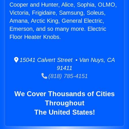
Cooper and Hunter, Alice, Sophia, OLMO,
Victoria, Frigidaire, Samsung, Soleus,
Amana, Arctic King, General Electric,
Emerson, and so many more. Electric
Floor Heater Knobs.
15041 Calvert Street • Van Nuys, CA
91411
(818) 785-4151
We Cover Thousands of Cities
Throughout
The United States!