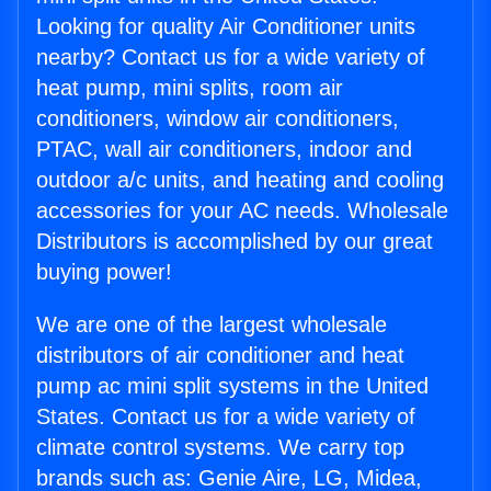
Looking for quality Air Conditioner units
nearby? Contact us for a wide variety of
heat pump, mini splits, room air
conditioners, window air conditioners,
PTAC, wall air conditioners, indoor and
outdoor a/c units, and heating and cooling
accessories for your AC needs. Wholesale
Distributors is accomplished by our great
buying power!
We are one of the largest wholesale
distributors of air conditioner and heat
pump ac mini split systems in the United
States. Contact us for a wide variety of
climate control systems. We carry top
brands such as: Genie Aire, LG, Midea,