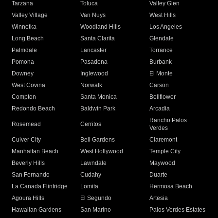
Tarzana
Toluca
Valley Glen
Valley Village
Van Nuys
West Hills
Winnetka
Woodland Hills
Los Angeles
Long Beach
Santa Clarita
Glendale
Palmdale
Lancaster
Torrance
Pomona
Pasadena
Burbank
Downey
Inglewood
El Monte
West Covina
Norwalk
Carson
Compton
Santa Monica
Bellflower
Redondo Beach
Baldwin Park
Arcadia
Rancho Palos
Rosemead
Cerritos
Verdes
Culver City
Bell Gardens
Claremont
Manhattan Beach
West Hollywood
Temple City
Beverly Hills
Lawndale
Maywood
San Fernando
Cudahy
Duarte
La Canada Flintridge
Lomita
Hermosa Beach
Agoura Hills
El Segundo
Artesia
Hawaiian Gardens
San Marino
Palos Verdes Estates