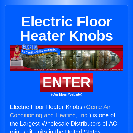
Electric Floor
Heater Knobs
ENTER
(Our Main Website)
Electric Floor Heater Knobs (
Genie Air
Conditioning and Heating, Inc.
) is one of
the Largest Wholesale Distributors of AC
mini split units in the United States.