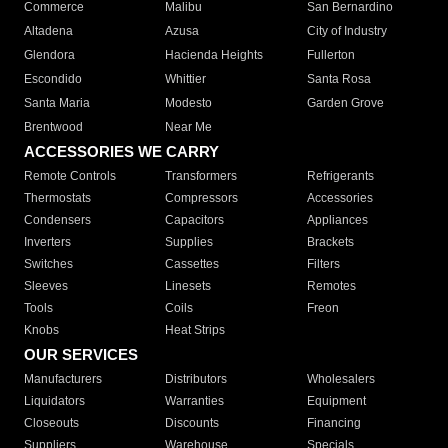
Commerce
Malibu
San Bernardino
Altadena
Azusa
City of Industry
Glendora
Hacienda Heights
Fullerton
Escondido
Whittier
Santa Rosa
Santa Maria
Modesto
Garden Grove
Brentwood
Near Me
ACCESSORIES WE CARRY
Remote Controls
Transformers
Refrigerants
Thermostats
Compressors
Accessories
Condensers
Capacitors
Appliances
Inverters
Supplies
Brackets
Switches
Cassettes
Filters
Sleeves
Linesets
Remotes
Tools
Coils
Freon
Knobs
Heat Strips
OUR SERVICES
Manufacturers
Distributors
Wholesalers
Liquidators
Warranties
Equipment
Closeouts
Discounts
Financing
Suppliers
Warehouse
Specials