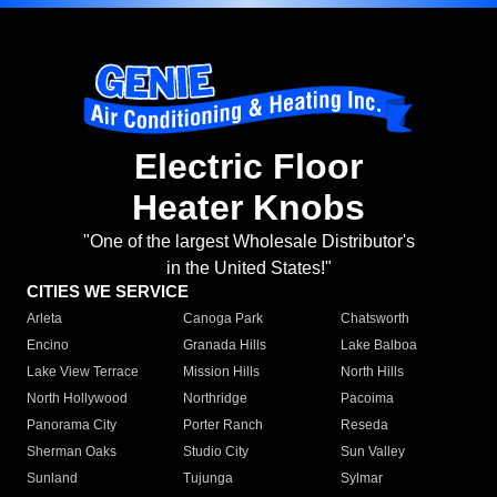
Electric Floor
Heater Knobs
"One of the largest Wholesale Distributor's
in the United States!"
CITIES WE SERVICE
Arleta
Canoga Park
Chatsworth
Encino
Granada Hills
Lake Balboa
Lake View Terrace
Mission Hills
North Hills
North Hollywood
Northridge
Pacoima
Panorama City
Porter Ranch
Reseda
Sherman Oaks
Studio City
Sun Valley
Sunland
Tujunga
Sylmar