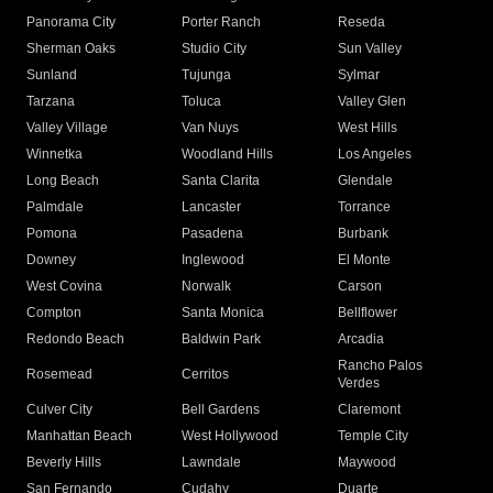
Panorama City
Porter Ranch
Reseda
Sherman Oaks
Studio City
Sun Valley
Sunland
Tujunga
Sylmar
Tarzana
Toluca
Valley Glen
Valley Village
Van Nuys
West Hills
Winnetka
Woodland Hills
Los Angeles
Long Beach
Santa Clarita
Glendale
Palmdale
Lancaster
Torrance
Pomona
Pasadena
Burbank
Downey
Inglewood
El Monte
West Covina
Norwalk
Carson
Compton
Santa Monica
Bellflower
Redondo Beach
Baldwin Park
Arcadia
Rancho Palos
Rosemead
Cerritos
Verdes
Culver City
Bell Gardens
Claremont
Manhattan Beach
West Hollywood
Temple City
Beverly Hills
Lawndale
Maywood
San Fernando
Cudahy
Duarte