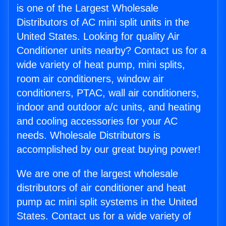
is one of the Largest Wholesale
Distributors of AC mini split units in the
United States. Looking for quality Air
Conditioner units nearby? Contact us for a
wide variety of heat pump, mini splits,
room air conditioners, window air
conditioners, PTAC, wall air conditioners,
indoor and outdoor a/c units, and heating
and cooling accessories for your AC
needs. Wholesale Distributors is
accomplished by our great buying power!
We are one of the largest wholesale
distributors of air conditioner and heat
pump ac mini split systems in the United
States. Contact us for a wide variety of