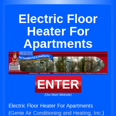
Electric Floor
Heater For
Apartments
ENTER
(Our Main Website)
Electric Floor Heater For Apartments
(
Genie Air Conditioning and Heating, Inc.
)