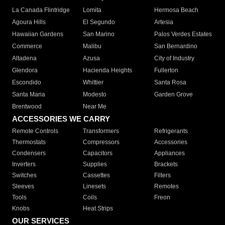
La Canada Flintridge
Lomita
Hermosa Beach
Agoura Hills
El Segundo
Artesia
Hawaiian Gardens
San Marino
Palos Verdes Estates
Commerce
Malibu
San Bernardino
Altadena
Azusa
City of Industry
Glendora
Hacienda Heights
Fullerton
Escondido
Whittier
Santa Rosa
Santa Maria
Modesto
Garden Grove
Brentwood
Near Me
ACCESSORIES WE CARRY
Remote Controls
Transformers
Refrigerants
Thermostats
Compressors
Accessories
Condensers
Capacitors
Appliances
Inverters
Supplies
Brackets
Switches
Cassettes
Filters
Sleeves
Linesets
Remotes
Tools
Coils
Freon
Knobs
Heat Strips
OUR SERVICES