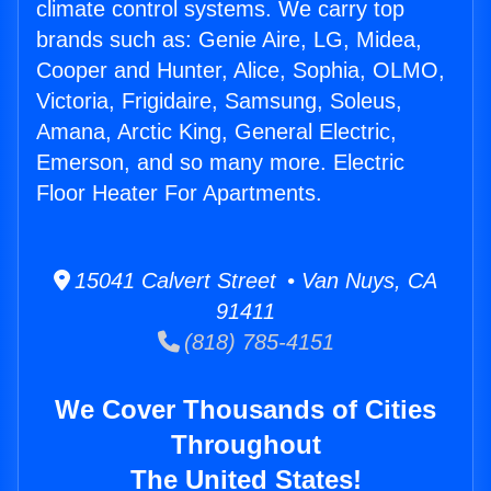
climate control systems. We carry top
brands such as: Genie Aire, LG, Midea,
Cooper and Hunter, Alice, Sophia, OLMO,
Victoria, Frigidaire, Samsung, Soleus,
Amana, Arctic King, General Electric,
Emerson, and so many more. Electric
Floor Heater For Apartments.
15041 Calvert Street • Van Nuys, CA
91411
(818) 785-4151
We Cover Thousands of Cities
Throughout
The United States!