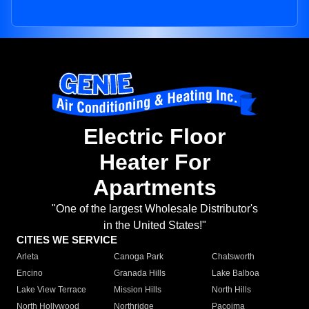
Electric Floor
Heater For
Apartments
"One of the largest Wholesale Distributor's
in the United States!"
CITIES WE SERVICE
Arleta
Canoga Park
Chatsworth
Encino
Granada Hills
Lake Balboa
Lake View Terrace
Mission Hills
North Hills
North Hollywood
Northridge
Pacoima