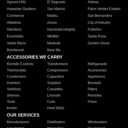
Agoura Hills
El Segundo
Artesia
Hawaiian Gardens
San Marino
Palos Verdes Estates
Commerce
Malibu
San Bernardino
Altadena
Azusa
City of Industry
Glendora
Hacienda Heights
Fullerton
Escondido
Whittier
Santa Rosa
Santa Maria
Modesto
Garden Grove
Brentwood
Near Me
ACCESSORIES WE CARRY
Remote Controls
Transformers
Refrigerants
Thermostats
Compressors
Accessories
Condensers
Capacitors
Appliances
Inverters
Supplies
Brackets
Switches
Cassettes
Filters
Sleeves
Linesets
Remotes
Tools
Coils
Freon
Knobs
Heat Strips
OUR SERVICES
Manufacturers
Distributors
Wholesalers