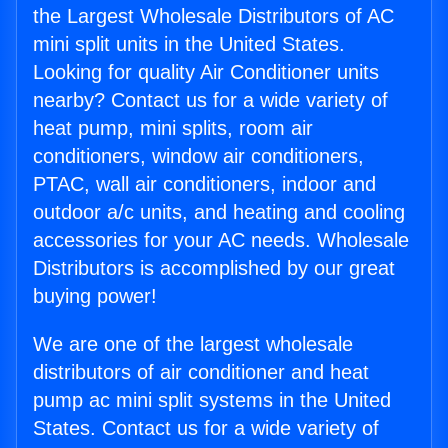
the Largest Wholesale Distributors of AC
mini split units in the United States.
Looking for quality Air Conditioner units
nearby? Contact us for a wide variety of
heat pump, mini splits, room air
conditioners, window air conditioners,
PTAC, wall air conditioners, indoor and
outdoor a/c units, and heating and cooling
accessories for your AC needs. Wholesale
Distributors is accomplished by our great
buying power!
We are one of the largest wholesale
distributors of air conditioner and heat
pump ac mini split systems in the United
States. Contact us for a wide variety of