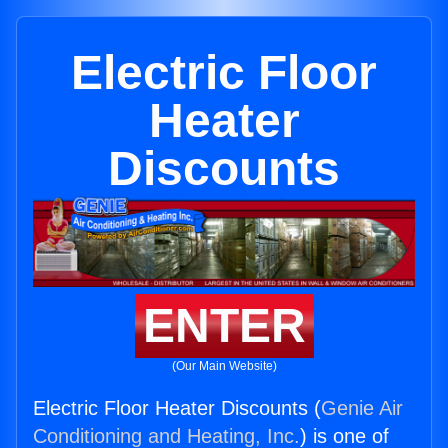
Electric Floor
Heater
Discounts
ENTER
(Our Main Website)
Electric Floor Heater Discounts (
Genie Air
Conditioning and Heating, Inc.
) is one of