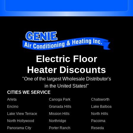
Electric Floor
Heater Discounts
"One of the largest Wholesale Distributor's
in the United States!"
CITIES WE SERVICE
Arleta
Canoga Park
Chatsworth
Encino
Granada Hills
Lake Balboa
Lake View Terrace
Mission Hills
North Hills
North Hollywood
Northridge
Pacoima
Panorama City
Porter Ranch
Reseda