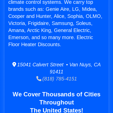
climate control systems. We carry top
brands such as: Genie Aire, LG, Midea,
Cooper and Hunter, Alice, Sophia, OLMO,
Victoria, Frigidaire, Samsung, Soleus,
Amana, Arctic King, General Electric,
Emerson, and so many more. Electric
Floor Heater Discounts.
15041 Calvert Street • Van Nuys, CA
91411
(818) 785-4151
We Cover Thousands of Cities
Throughout
The United States!