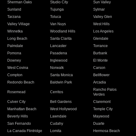
Sherman Oaks
Studio City
Sun Valley
Sunland
Tujunga
Sylmar
Tarzana
Toluca
Valley Glen
Valley Village
Van Nuys
West Hills
Winnetka
Woodland Hills
Los Angeles
Long Beach
Santa Clarita
Glendale
Palmdale
Lancaster
Torrance
Pomona
Pasadena
Burbank
Downey
Inglewood
El Monte
West Covina
Norwalk
Carson
Compton
Santa Monica
Bellflower
Redondo Beach
Baldwin Park
Arcadia
Rancho Palos
Rosemead
Cerritos
Verdes
Culver City
Bell Gardens
Claremont
Manhattan Beach
West Hollywood
Temple City
Beverly Hills
Lawndale
Maywood
San Fernando
Cudahy
Duarte
La Canada Flintridge
Lomita
Hermosa Beach